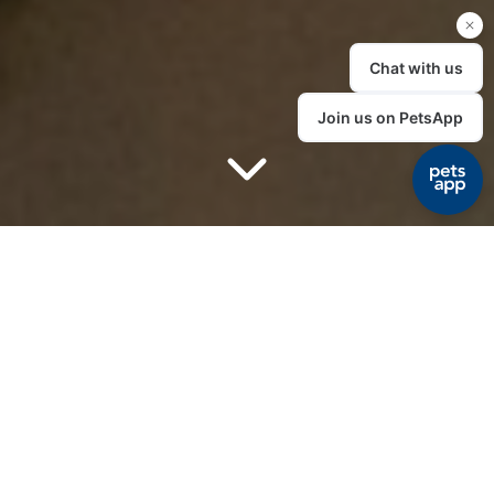
Cat clinic
A dedicated cat
clinic
Here at The House Vet we have created a stress free
environment for our feline friends. We are proud to
announce that we have been awarded the ISFM Gold