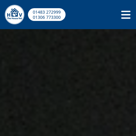
01483 272999
01306 773300