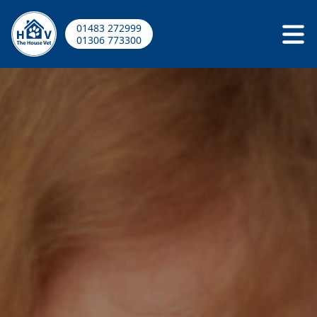
01483 272999
01306 773300