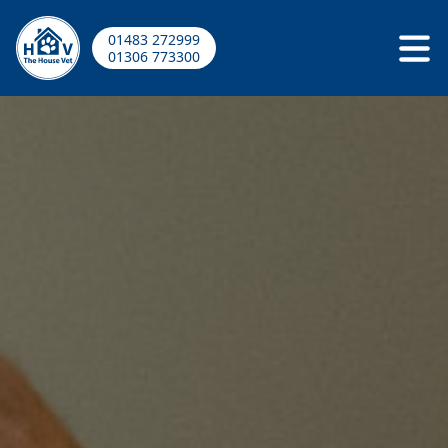
01483 272999
01306 773300